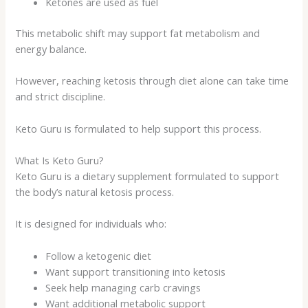
Ketones are used as fuel
This metabolic shift may support fat metabolism and
energy balance.
However, reaching ketosis through diet alone can take time
and strict discipline.
Keto Guru is formulated to help support this process.
What Is Keto Guru?
Keto Guru is a dietary supplement formulated to support
the body’s natural ketosis process.
It is designed for individuals who:
Follow a ketogenic diet
Want support transitioning into ketosis
Seek help managing carb cravings
Want additional metabolic support