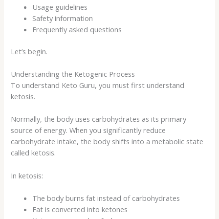
Usage guidelines
Safety information
Frequently asked questions
Let’s begin.
Understanding the Ketogenic Process
To understand Keto Guru, you must first understand
ketosis.
Normally, the body uses carbohydrates as its primary
source of energy. When you significantly reduce
carbohydrate intake, the body shifts into a metabolic state
called ketosis.
In ketosis:
The body burns fat instead of carbohydrates
Fat is converted into ketones