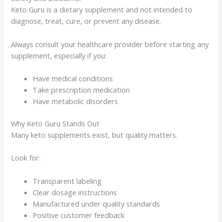
Keto Guru is a dietary supplement and not intended to
diagnose, treat, cure, or prevent any disease.
Always consult your healthcare provider before starting any
supplement, especially if you:
Have medical conditions
Take prescription medication
Have metabolic disorders
Why Keto Guru Stands Out
Many keto supplements exist, but quality matters.
Look for:
Transparent labeling
Clear dosage instructions
Manufactured under quality standards
Positive customer feedback