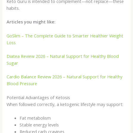
Keto Guru is intended to complement—not replace—these
habits.
Articles you might like:
GoSlim – The Complete Guide to Smarter Healthier Weight
Loss
Diatea Review 2026 – Natural Support for Healthy Blood
Sugar
Cardio Balance Review 2026 – Natural Support for Healthy
Blood Pressure
Potential Advantages of Ketosis
When followed correctly, a ketogenic lifestyle may support:
Fat metabolism
Stable energy levels
Reduced carb cravings