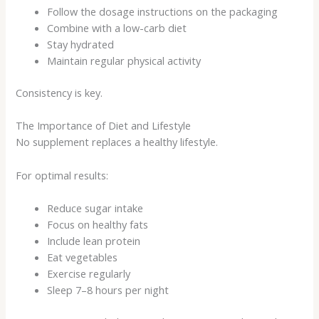
Follow the dosage instructions on the packaging
Combine with a low-carb diet
Stay hydrated
Maintain regular physical activity
Consistency is key.
The Importance of Diet and Lifestyle
No supplement replaces a healthy lifestyle.
For optimal results:
Reduce sugar intake
Focus on healthy fats
Include lean protein
Eat vegetables
Exercise regularly
Sleep 7–8 hours per night