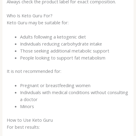
Always check the product label for exact composition.
Who Is Keto Guru For?
Keto Guru may be suitable for:
Adults following a ketogenic diet
Individuals reducing carbohydrate intake
Those seeking additional metabolic support
People looking to support fat metabolism
It is not recommended for:
Pregnant or breastfeeding women
Individuals with medical conditions without consulting
a doctor
Minors
How to Use Keto Guru
For best results: