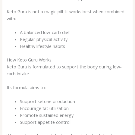
Keto Guru is not a magic pill. It works best when combined
with:
A balanced low-carb diet
Regular physical activity
Healthy lifestyle habits
How Keto Guru Works
Keto Guru is formulated to support the body during low-
carb intake.
Its formula aims to:
Support ketone production
Encourage fat utilization
Promote sustained energy
Support appetite control