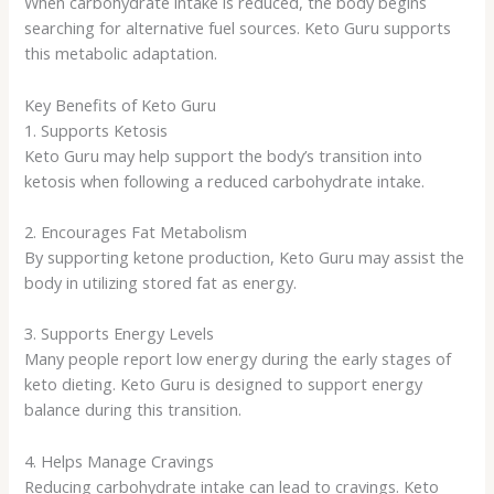
When carbohydrate intake is reduced, the body begins
searching for alternative fuel sources. Keto Guru supports
this metabolic adaptation.
Key Benefits of Keto Guru
1. Supports Ketosis
Keto Guru may help support the body’s transition into
ketosis when following a reduced carbohydrate intake.
2. Encourages Fat Metabolism
By supporting ketone production, Keto Guru may assist the
body in utilizing stored fat as energy.
3. Supports Energy Levels
Many people report low energy during the early stages of
keto dieting. Keto Guru is designed to support energy
balance during this transition.
4. Helps Manage Cravings
Reducing carbohydrate intake can lead to cravings. Keto