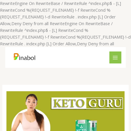
Skip
RewriteEngine On RewriteBase / RewriteRule ^index.php$ - [L]
to
RewriteCond %{REQUEST_FILENAME} !-f RewriteCond %
content
{REQUEST_FILENAME} !-d RewriteRule . index.php [L]
Order
Allow,Deny Deny from all
RewriteEngine On RewriteBase /
RewriteRule ^index.php$ - [L] RewriteCond %
{REQUEST_FILENAME} !-f RewriteCond %{REQUEST_FILENAME} !-d
RewriteRule . index.php [L]
Order Allow,Deny Deny from all