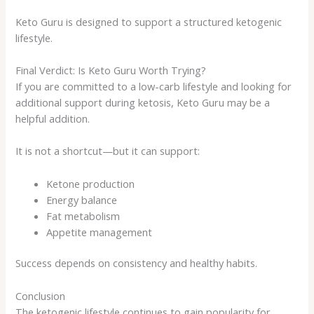
Keto Guru is designed to support a structured ketogenic
lifestyle.
Final Verdict: Is Keto Guru Worth Trying?
If you are committed to a low-carb lifestyle and looking for
additional support during ketosis, Keto Guru may be a
helpful addition.
It is not a shortcut—but it can support:
Ketone production
Energy balance
Fat metabolism
Appetite management
Success depends on consistency and healthy habits.
Conclusion
The ketogenic lifestyle continues to gain popularity for