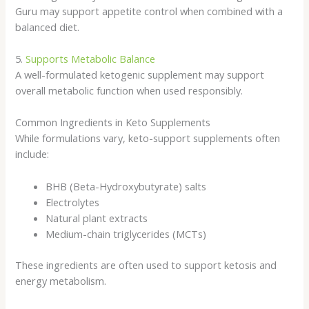
Guru may support appetite control when combined with a
balanced diet.
5.
Supports Metabolic Balance
A well-formulated ketogenic supplement may support
overall metabolic function when used responsibly.
Common Ingredients in Keto Supplements
While formulations vary, keto-support supplements often
include:
BHB (Beta-Hydroxybutyrate) salts
Electrolytes
Natural plant extracts
Medium-chain triglycerides (MCTs)
These ingredients are often used to support ketosis and
energy metabolism.