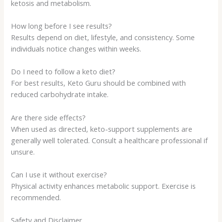
ketosis and metabolism.
How long before I see results?
Results depend on diet, lifestyle, and consistency. Some
individuals notice changes within weeks.
Do I need to follow a keto diet?
For best results, Keto Guru should be combined with
reduced carbohydrate intake.
Are there side effects?
When used as directed, keto-support supplements are
generally well tolerated. Consult a healthcare professional if
unsure.
Can I use it without exercise?
Physical activity enhances metabolic support. Exercise is
recommended.
Safety and Disclaimer