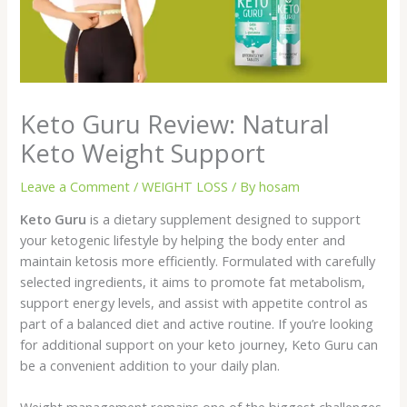
Keto Guru Review: Natural
Keto Weight Support
Leave a Comment
/
WEIGHT LOSS
/ By
hosam
Keto Guru
is a dietary supplement designed to support
your ketogenic lifestyle by helping the body enter and
maintain ketosis more efficiently. Formulated with carefully
selected ingredients, it aims to promote fat metabolism,
support energy levels, and assist with appetite control as
part of a balanced diet and active routine. If you’re looking
for additional support on your keto journey, Keto Guru can
be a convenient addition to your daily plan.