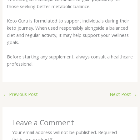
those seeking better metabolic balance.
Keto Guru is formulated to support individuals during their
keto journey. When used responsibly alongside a balanced
diet and regular activity, it may help support your wellness
goals.
Before starting any supplement, always consult a healthcare
professional.
←
Previous Post
Next Post
→
Leave a Comment
Your email address will not be published.
Required
fields are marked
*