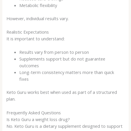
Metabolic flexibility
However, individual results vary.
Realistic Expectations
It is important to understand:
Results vary from person to person
Supplements support but do not guarantee
outcomes
Long-term consistency matters more than quick
fixes
Keto Guru works best when used as part of a structured
plan.
Frequently Asked Questions
Is Keto Guru a weight loss drug?
No. Keto Guru is a dietary supplement designed to support