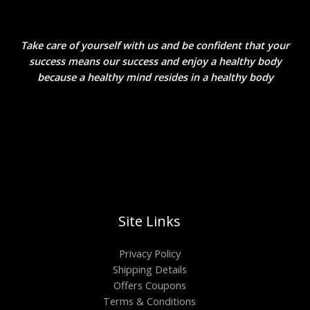
Take care of yourself with us and be confident that your
success means our success and enjoy a healthy body
because a healthy mind resides in a healthy body
Site Links
Privacy Policy
Shipping Details
Offers Coupons
Terms & Conditions