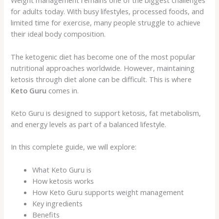
Weight management remains one of the biggest challenges
for adults today. With busy lifestyles, processed foods, and
limited time for exercise, many people struggle to achieve
their ideal body composition.
The ketogenic diet has become one of the most popular
nutritional approaches worldwide. However, maintaining
ketosis through diet alone can be difficult. This is where
Keto Guru
comes in.
Keto Guru is designed to support ketosis, fat metabolism,
and energy levels as part of a balanced lifestyle.
In this complete guide, we will explore:
What Keto Guru is
How ketosis works
How Keto Guru supports weight management
Key ingredients
Benefits