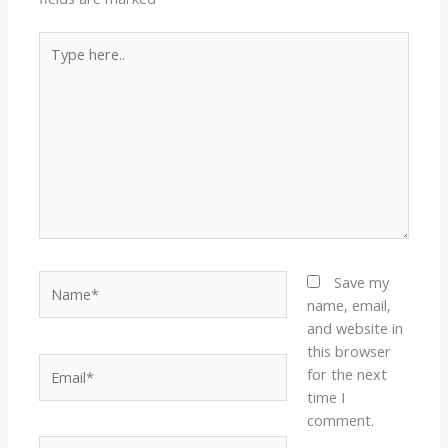
Type
here..
Name*
Save my
name, email,
and website in
this browser
Email*
for the next
time I
comment.
Website